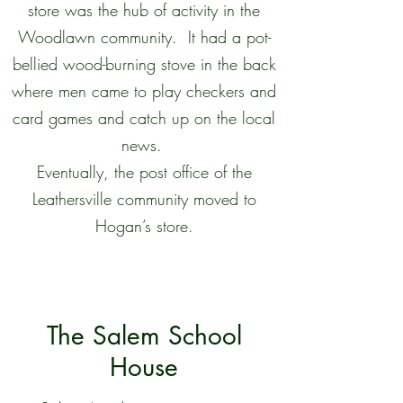
store was the hub of activity in the
Woodlawn community. It had a pot-
bellied wood-burning stove in the back
where men came to play checkers and
card games and catch up on the local
news.
Eventually, the post office of the
Leathersville community moved to
Hogan’s store.
The Salem School
House