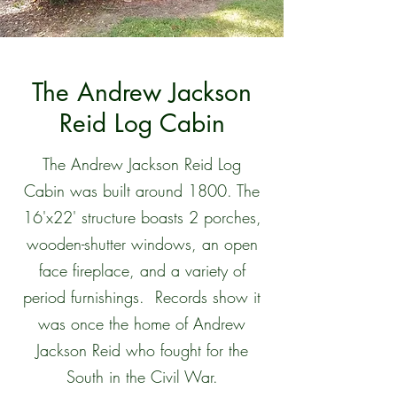
The Andrew Jackson
Reid Log Cabin
The Andrew Jackson Reid Log
Cabin was built around 1800. The
16'x22' structure boasts 2 porches,
wooden-shutter windows, an open
face fireplace, and a variety of
period furnishings. Records show it
was once the home of Andrew
Jackson Reid who fought for the
South in the Civil War.