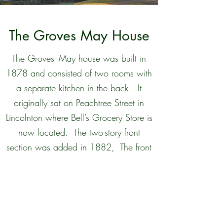
The Groves May House
The Groves- May house was built in
1878 and consisted of two rooms with
a separate kitchen in the back. It
originally sat on Peachtree Street in
Lincolnton where Bell’s Grocery Store is
now located. The two-story front
section was added in 1882, The front
left parlor and the room behind it were
used as bedrooms as well as the
bedrooms upstairs. In 1885 the
original kitchen was destroyed by fire