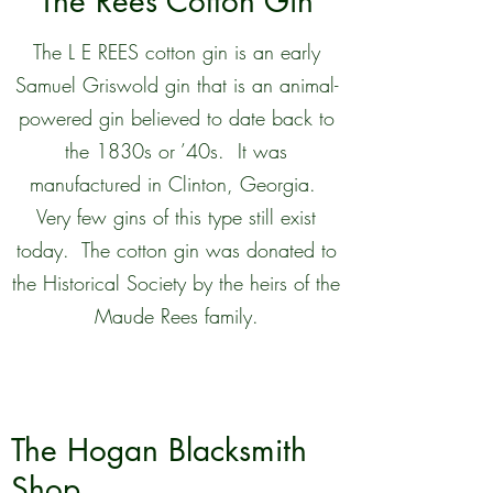
The Rees Cotton Gin
The L E REES cotton gin is an early
Samuel Griswold gin that is an animal-
powered gin believed to date back to
the 1830s or ’40s. It was
manufactured in Clinton, Georgia.
Very few gins of this type still exist
today. The cotton gin was donated to
the Historical Society by the heirs of the
Maude Rees family.
The Hogan Blacksmith
Shop