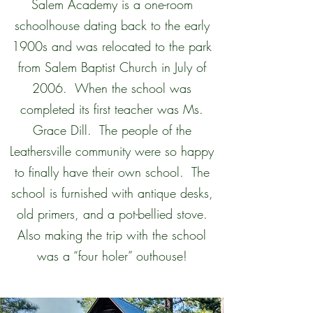
Salem Academy is a one-room
schoolhouse dating back to the early
1900s and was relocated to the park
from Salem Baptist Church in July of
2006. When the school was
completed its first teacher was Ms.
Grace Dill. The people of the
Leathersville community were so happy
to finally have their own school. The
school is furnished with antique desks,
old primers, and a pot-bellied stove.
Also making the trip with the school
was a “four holer” outhouse!