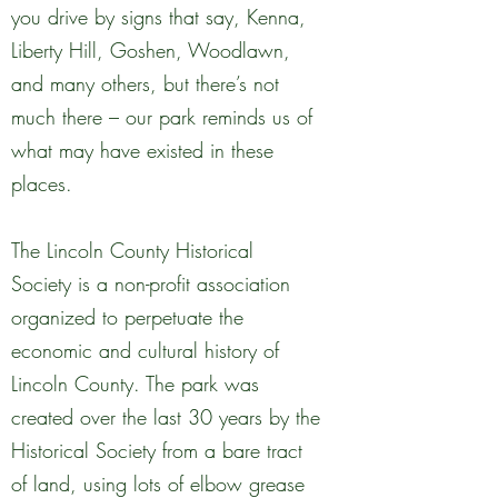
you drive by signs that say, Kenna,
Liberty Hill, Goshen, Woodlawn,
and many others, but there’s not
much there – our park reminds us of
what may have existed in these
places.
The Lincoln County Historical
Society is a non-profit association
organized to perpetuate the
economic and cultural history of
Lincoln County. The park was
created over the last 30 years by the
Historical Society from a bare tract
of land, using lots of elbow grease