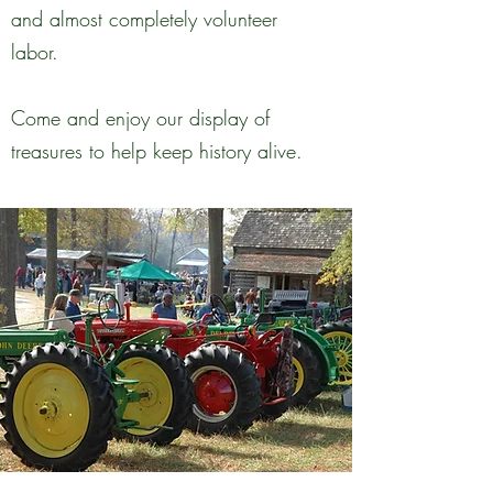
and almost completely volunteer
labor.
Come and enjoy our display of
treasures to help keep history alive.