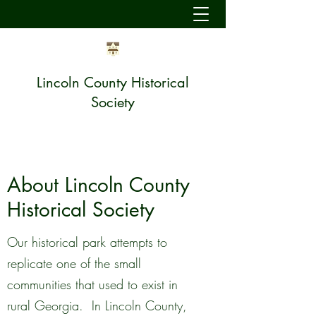
Lincoln County Historical
Society
About Lincoln County
Historical Society
Our historical park attempts to
replicate one of the small
communities that used to exist in
rural Georgia. In Lincoln County,