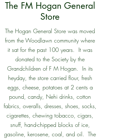
The FM Hogan General
Store
The Hogan General Store was moved
from the Woodlawn community where
it sat for the past 100 years. It was
donated to the Society by the
Grandchildren of F M Hogan. In its
heyday, the store carried flour, fresh
eggs, cheese, potatoes at 2 cents a
pound, candy, Nehi drinks, cotton
fabrics, overalls, dresses, shoes, socks,
cigarettes, chewing tobacco, cigars,
snuff, hand-chipped blocks of ice,
gasoline, kerosene, coal, and oil. The