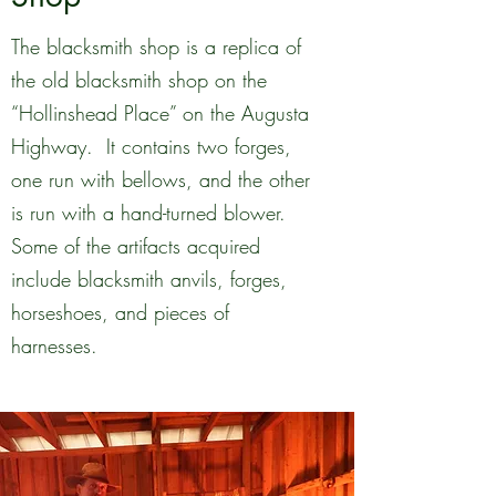
The blacksmith shop is a replica of
the old blacksmith shop on the
“Hollinshead Place” on the Augusta
Highway. It contains two forges,
one run with bellows, and the other
is run with a hand-turned blower.
Some of the artifacts acquired
include blacksmith anvils, forges,
horseshoes, and pieces of
harnesses.