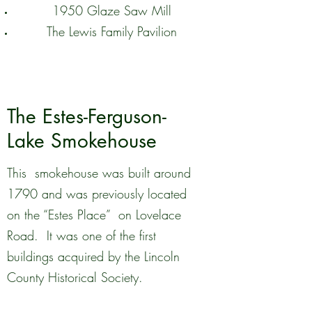
1950 Glaze Saw Mill
The Lewis Family Pavilion
The Estes-Ferguson-
Lake Smokehouse
This smokehouse was built around
1790 and was previously located
on the “Estes Place” on Lovelace
Road. It was one of the first
buildings acquired by the Lincoln
County Historical Society.