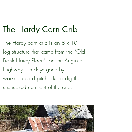
The Hardy Corn Crib
The Hardy corn crib is an 8 x 10
log structure that came from the “Old
Frank Hardy Place” on the Augusta
Highway. In days gone by
workmen used pitchforks to dig the
unshucked corn out of the crib.