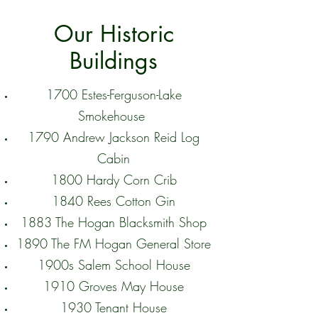
Our Historic
Buildings
1700 Estes-Ferguson-Lake
Smokehouse
1790 Andrew Jackson Reid Log
Cabin
1800 Hardy Corn Crib
1840 Rees Cotton Gin
1883 The Hogan Blacksmith Shop
1890 The FM Hogan General Store
1900s Salem School House
1910 Groves May House
1930 Tenant House