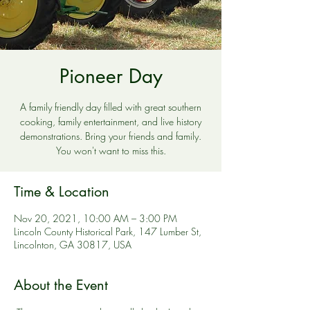
Pioneer Day
A family friendly day filled with great southern
cooking, family entertainment, and live history
demonstrations. Bring your friends and family.
You won't want to miss this.
Time & Location
Nov 20, 2021, 10:00 AM – 3:00 PM
Lincoln County Historical Park, 147 Lumber St,
Lincolnton, GA 30817, USA
About the Event