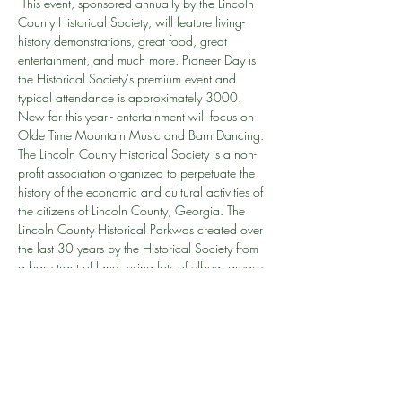
 This event, sponsored annually by the Lincoln 
County Historical Society, will feature living-
history demonstrations, great food, great 
entertainment, and much more. Pioneer Day is 
the Historical Society’s premium event and 
typical attendance is approximately 3000. 
New for this year - entertainment will focus on 
Olde Time Mountain Music and Barn Dancing. 
The Lincoln County Historical Society is a non-
profit association organized to perpetuate the 
history of the economic and cultural activities of 
the citizens of Lincoln County, Georgia. The 
Lincoln County Historical Parkwas created over 
the last 30 years by the Historical Society from 
a bare tract of land, using lots of elbow grease 
and almost completely volunteer labor. The first 
building was moved to the park in 1987; the 
most recent one was added in May 2010.
How many: This is the 24th Pioneer Day, held 
annually every year except 2020.
Why do we do this? This is our…