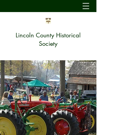
Lincoln County Historical
Society