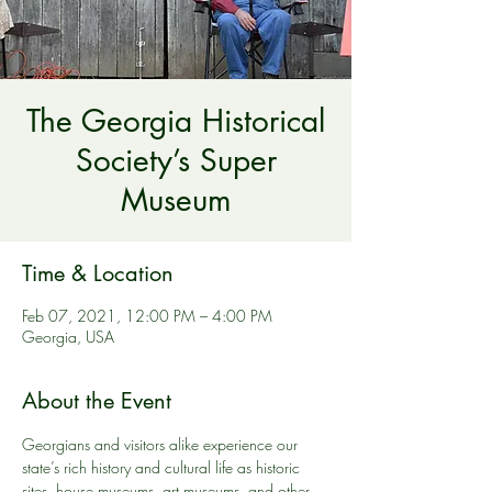
The Georgia Historical
Society’s Super
Museum
Time & Location
Feb 07, 2021, 12:00 PM – 4:00 PM
Georgia, USA
About the Event
Georgians and visitors alike experience our 
state’s rich history and cultural life as historic 
sites, house museums, art museums, and other 