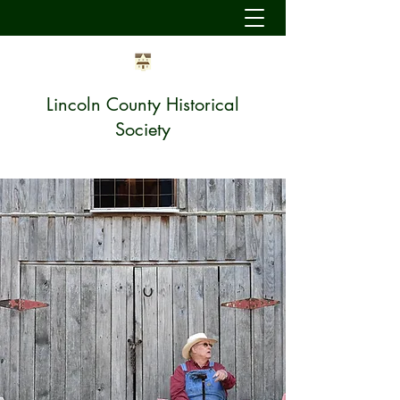
Lincoln County Historical
Society